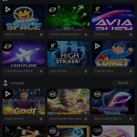
Space Crash
Cash It Multiplayer
Avia Rush
Cash Plane X5000
High Striker
Comet Hero
Arcade
Show All
Goal Smash
Bounceball Olympus
Bounceball Space