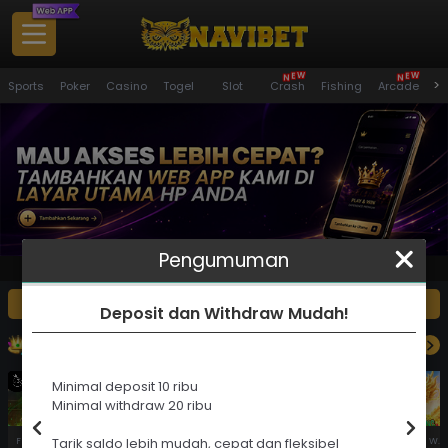
N
N
E
E
W
W
Panduan
>
Sports
Poker
Casino
Togel
Slot
Crash
Fishing
Arcade
S
Pemain
Masuk
Daftar
Promosi
Pengumuman
Pengumuman
★
Deposit dan Withdraw Mudah! - Minimal deposit 10 ribu Minimal wit
Masuk
Daftar
Deposit dan Withdraw Mudah!
VIP
Versi PC
5
0
MERDEKA Gajian Heboh Turnamen and Cash Drop
0
( JUL 31, 12:00 AM ~ AUG 12, 11:59 PM, GMT+7 )
Minimal deposit 10 ribu
Download APK
Web APP
Minimal withdraw 20 ribu
Tarik saldo lebih mudah, cepat dan fleksibel
Fury of Anubis
Gates of Olympus 1000
Gates of Olympus POP
Gates of Olympus Super Scatter
Mahjong Wins Triple Pot