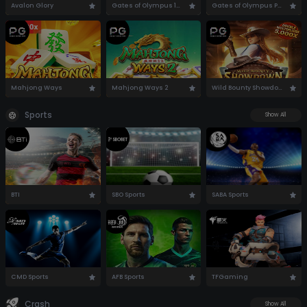
Avalon Glory
Gates of Olympus 1000
Gates of Olympus POP
Mahjong Ways
Mahjong Ways 2
Wild Bounty Showdown
Sports
Show All
BTI
SBO Sports
SABA Sports
CMD Sports
AFB Sports
TFGaming
Crash
Show All