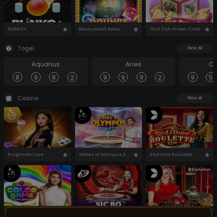
PLINKO+
Bounceball Aztec
Thai Fish Prawn Crab
Togel
Show All
Aquarius
Aries
Ca
8
9
8
2
9
9
9
2
9
5
Casino
Show All
Pragmatic Live
Gates of Olympus Roulette
Red Door Roulette
Color Game Bonanza
Sicbo Deluxe
Lightning Sic Bo