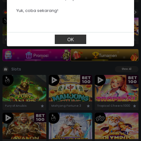
Whatsapp
Telegram
Yuk, coba sekarang!
Hot Games
RTP Slot
Turnamen
OK
Fury of Anubis
Mahjong Fortune 3
Tropical Cheers 1000
Gates of Olympus 1000
Gates of Olympus POP
Instagram
Promosi
Turnamen
Slots
Show All
Fury of Anubis
Mahjong Fortune 3
Tropical Cheers 1000